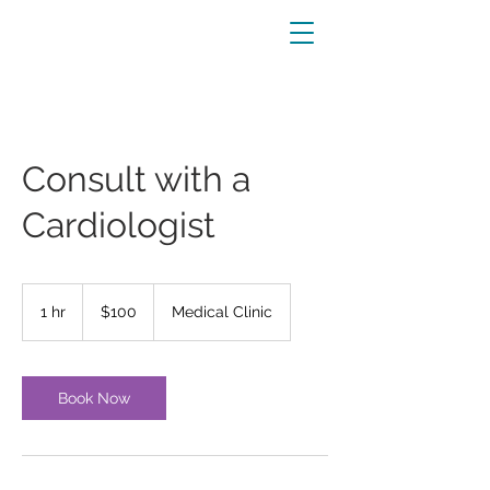
Consult with a
Cardiologist
100
US
1 hr
1
$100
Medical Clinic
dollars
h
Book Now