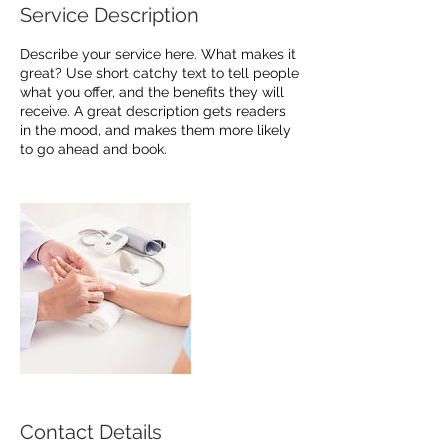
Service Description
Describe your service here. What makes it
great? Use short catchy text to tell people
what you offer, and the benefits they will
receive. A great description gets readers
in the mood, and makes them more likely
to go ahead and book.
Contact Details